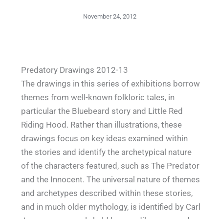
November 24, 2012
Predatory Drawings 2012-13
The drawings in this series of exhibitions borrow
themes from well-known folkloric tales, in
particular the Bluebeard story and Little Red
Riding Hood. Rather than illustrations, these
drawings focus on key ideas examined within
the stories and identify the archetypical nature
of the characters featured, such as The Predator
and the Innocent. The universal nature of themes
and archetypes described within these stories,
and in much older mythology, is identified by Carl