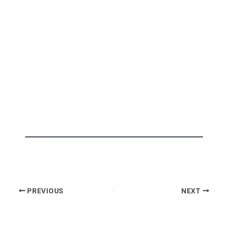
PREVIOUS
NEXT