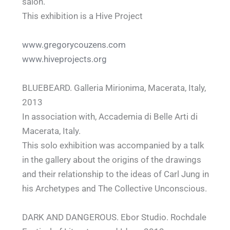
salon.
This exhibition is a Hive Project
www.gregorycouzens.com
www.hiveprojects.org
BLUEBEARD. Galleria Mirionima, Macerata, Italy,
2013
In association with, Accademia di Belle Arti di
Macerata, Italy.
This solo exhibition was accompanied by a talk
in the gallery about the origins of the drawings
and their relationship to the ideas of Carl Jung in
his Archetypes and The Collective Unconscious.
DARK AND DANGEROUS. Ebor Studio. Rochdale