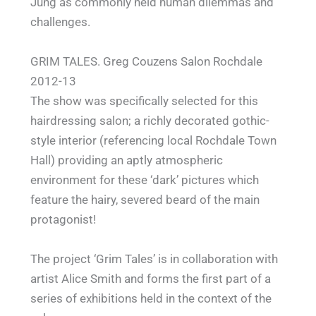
Jung as commonly held human dilemmas and
challenges.
GRIM TALES. Greg Couzens Salon Rochdale
2012-13
The show was specifically selected for this
hairdressing salon; a richly decorated gothic-
style interior (referencing local Rochdale Town
Hall) providing an aptly atmospheric
environment for these ‘dark’ pictures which
feature the hairy, severed beard of the main
protagonist!
The project ‘Grim Tales’ is in collaboration with
artist Alice Smith and forms the first part of a
series of exhibitions held in the context of the