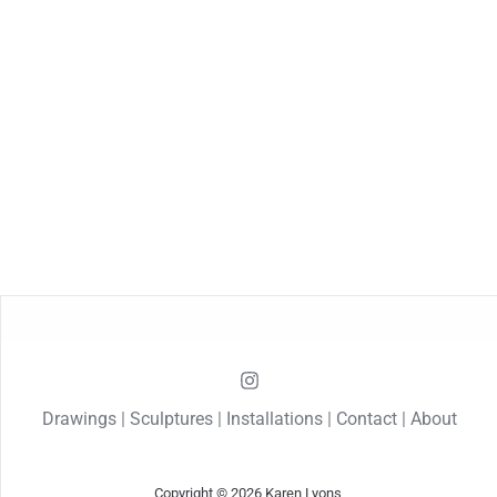
Drawings
|
Sculptures
|
Installations
|
Contact
|
About
Copyright © 2026 Karen Lyons