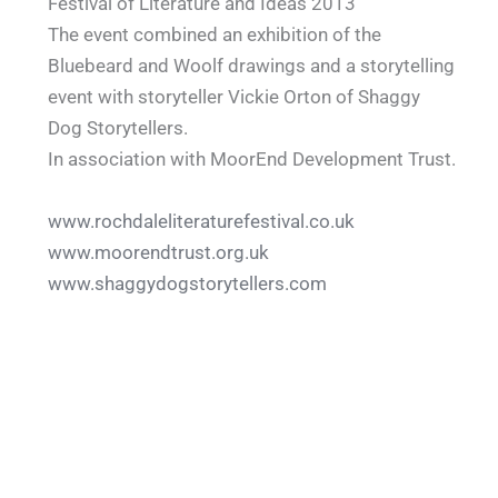
Festival of Literature and Ideas 2013
The event combined an exhibition of the
Bluebeard and Woolf drawings and a storytelling
event with storyteller Vickie Orton of Shaggy
Dog Storytellers.
In association with MoorEnd Development Trust.
www.rochdaleliteraturefestival.co.uk
www.moorendtrust.org.uk
www.shaggydogstorytellers.com