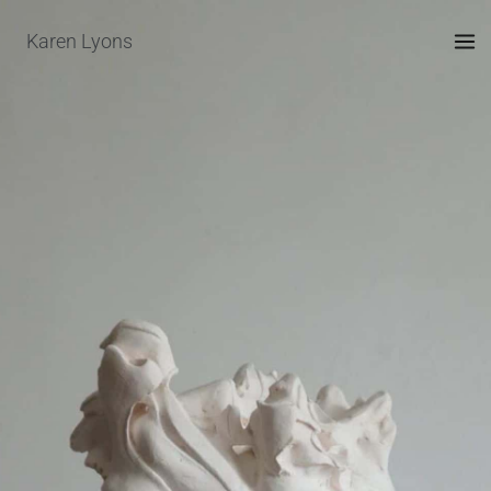
Skip
Karen Lyons
to
content