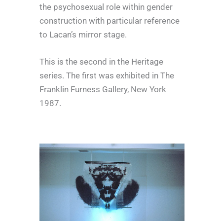
the psychosexual role within gender
construction with particular reference
to Lacan’s mirror stage.
This is the second in the Heritage
series. The first was exhibited in The
Franklin Furness Gallery, New York
1987.