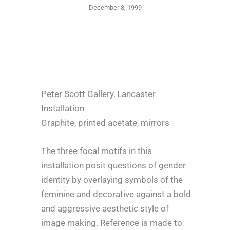
December 8, 1999
Peter Scott Gallery, Lancaster
Installation
Graphite, printed acetate, mirrors
The three focal motifs in this
installation posit questions of gender
identity by overlaying symbols of the
feminine and decorative against a bold
and aggressive aesthetic style of
image making. Reference is made to