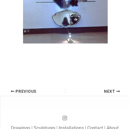
PREVIOUS
NEXT
Drawings
|
Sculptures
|
Installations
|
Contact
|
About