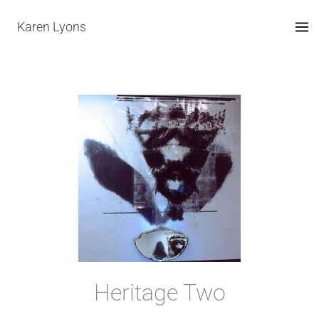
Skip
Karen Lyons
to
content
Heritage Two